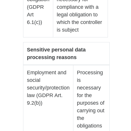
(GDPR
compliance with a
Art
legal obligation to
6.1(c))
which the controller
is subject
Sensitive personal data
processing reasons
Employment and
Processing
social
is
security/protection
necessary
law (GDPR Art.
for the
9.2(b))
purposes of
carrying out
the
obligations