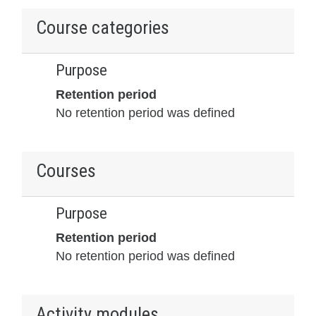
Course categories
Purpose
Retention period
No retention period was defined
Courses
Purpose
Retention period
No retention period was defined
Activity modules