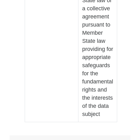
State law or
a collective
agreement
pursuant to
Member
State law
providing for
appropriate
safeguards
for the
fundamental
rights and
the interests
of the data
subject