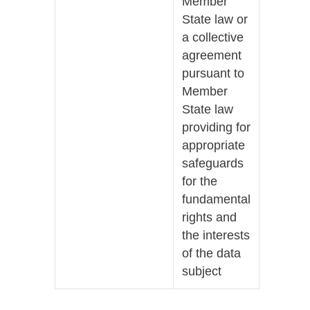
Member
State law or
a collective
agreement
pursuant to
Member
State law
providing for
appropriate
safeguards
for the
fundamental
rights and
the interests
of the data
subject