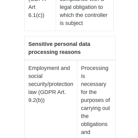
Art
legal obligation to
6.1(c))
which the controller
is subject
Sensitive personal data
processing reasons
Employment and
Processing
social
is
security/protection
necessary
law (GDPR Art.
for the
9.2(b))
purposes of
carrying out
the
obligations
and