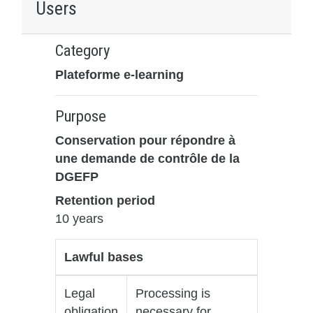
Users
Category
Plateforme e-learning
Purpose
Conservation pour répondre à
une demande de contrôle de la
DGEFP
Retention period
10 years
Lawful bases
Legal
Processing is
obligation
necessary for