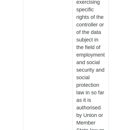
exercising
specific
rights of the
controller or
of the data
subject in
the field of
employment
and social
security and
social
protection
law in so far
as it is
authorised
by Union or
Member