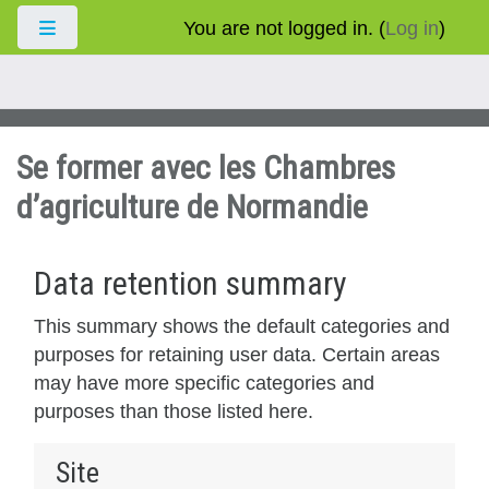
Skip to main content
You are not logged in. (
Log in
)
Side panel
Se former avec les Chambres
d’agriculture de Normandie
Data retention summary
This summary shows the default categories and
purposes for retaining user data. Certain areas
may have more specific categories and
purposes than those listed here.
Site