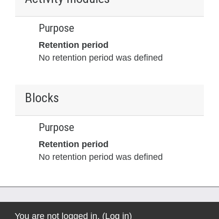
Purpose
Retention period
No retention period was defined
Blocks
Purpose
Retention period
No retention period was defined
You are not logged in. (
Log in
)