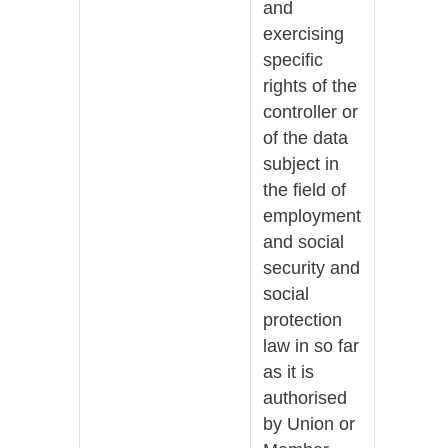
and
exercising
specific
rights of the
controller or
of the data
subject in
the field of
employment
and social
security and
social
protection
law in so far
as it is
authorised
by Union or