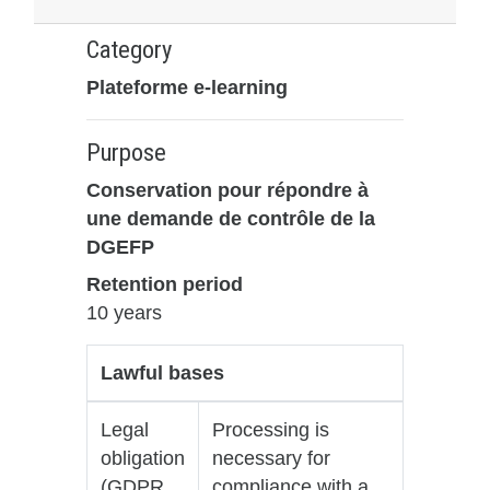
Category
Plateforme e-learning
Purpose
Conservation pour répondre à
une demande de contrôle de la
DGEFP
Retention period
10 years
Lawful bases
Legal
Processing is
obligation
necessary for
(GDPR
compliance with a